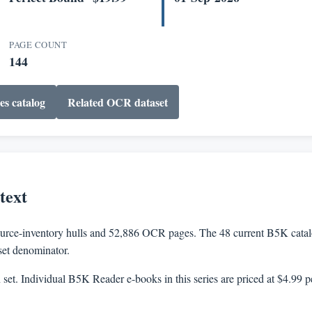
PAGE COUNT
144
es catalog
Related OCR dataset
text
rce-inventory hulls and 52,886 OCR pages. The 48 current B5K catalog
aset denominator.
n set. Individual B5K Reader e-books in this series are priced at $4.99 