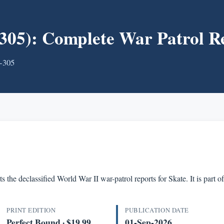
05): Complete War Patrol R
S-305
s the declassified World War II war-patrol reports for Skate. It is par
PRINT EDITION
PUBLICATION DATE
Perfect Bound · $19.99
01-Sep-2026