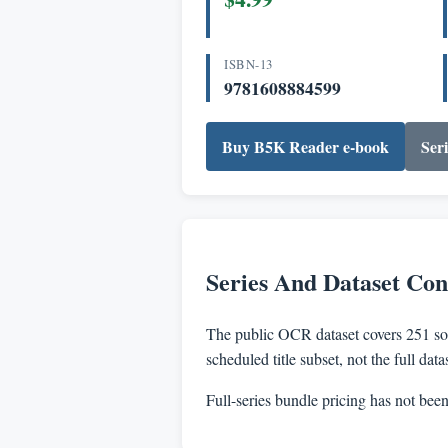
ISBN-13
9781608884599
Buy B5K Reader e-book
Seri
Series And Dataset Con
The public OCR dataset covers 251 sou
scheduled title subset, not the full dat
Full-series bundle pricing has not bee