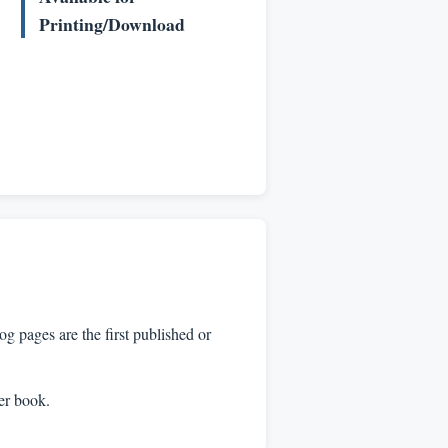
Printing/Download
 pages are the first published or
per book.