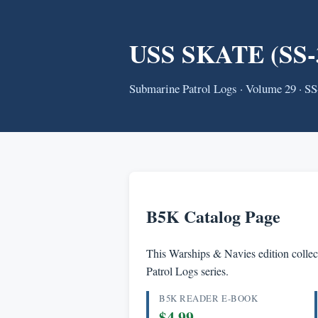
USS SKATE (SS-3
Submarine Patrol Logs · Volume 29 · S
B5K Catalog Page
This Warships & Navies edition collect
Patrol Logs series.
B5K READER E-BOOK
$4.99