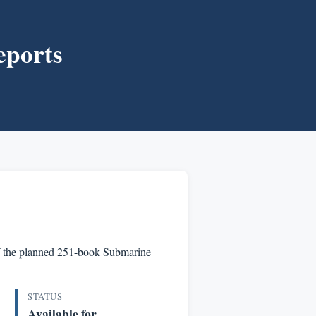
eports
t of the planned 251-book Submarine
STATUS
Available for