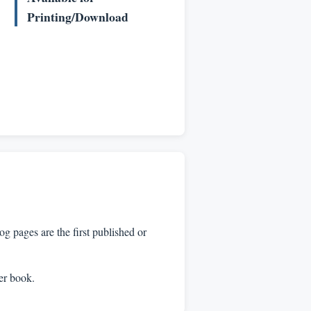
Printing/Download
 pages are the first published or
per book.