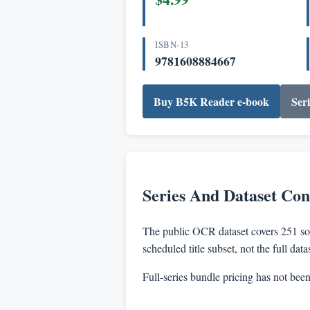
ISBN-13
9781608884667
Buy B5K Reader e-book
Seri
Series And Dataset Con
The public OCR dataset covers 251 sou
scheduled title subset, not the full dat
Full-series bundle pricing has not bee