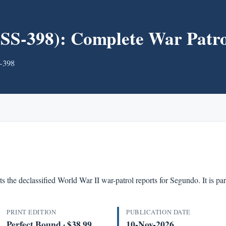
-398): Complete War Patro
S-398
s the declassified World War II war-patrol reports for Segundo. It is 
PRINT EDITION
PUBLICATION DATE
Perfect Bound · $38.99
10-Nov-2026