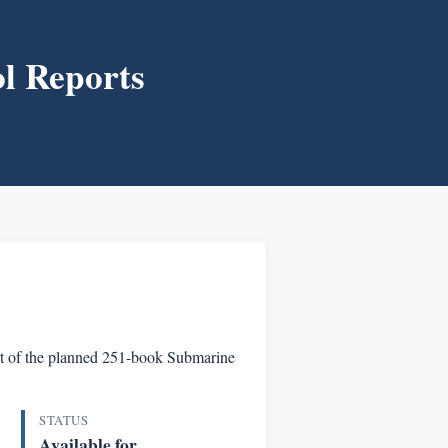
l Reports
part of the planned 251-book Submarine
STATUS
Available for