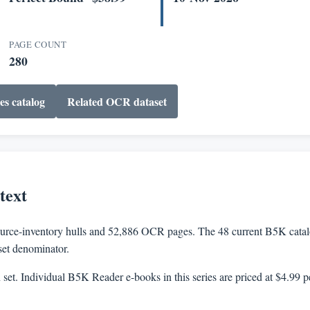
PAGE COUNT
280
es catalog
Related OCR dataset
text
rce-inventory hulls and 52,886 OCR pages. The 48 current B5K catalog
aset denominator.
n set. Individual B5K Reader e-books in this series are priced at $4.99 