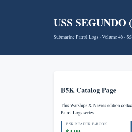
USS SEGUNDO (SS
Submarine Patrol Logs · Volume 46 · S
B5K Catalog Page
This Warships & Navies edition collect
Patrol Logs series.
B5K READER E-BOOK
$4.99