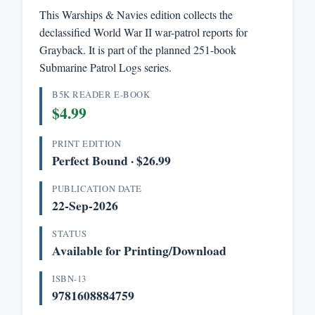
This Warships & Navies edition collects the
declassified World War II war-patrol reports for
Grayback. It is part of the planned 251-book
Submarine Patrol Logs series.
B5K READER E-BOOK
$4.99
PRINT EDITION
Perfect Bound · $26.99
PUBLICATION DATE
22-Sep-2026
STATUS
Available for Printing/Download
ISBN-13
9781608884759