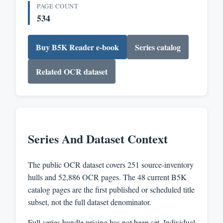
PAGE COUNT
534
Buy B5K Reader e-book
Series catalog
Related OCR dataset
Series And Dataset Context
The public OCR dataset covers 251 source-inventory
hulls and 52,886 OCR pages. The 48 current B5K
catalog pages are the first published or scheduled title
subset, not the full dataset denominator.
Full-series bundle pricing has not been set. Individual