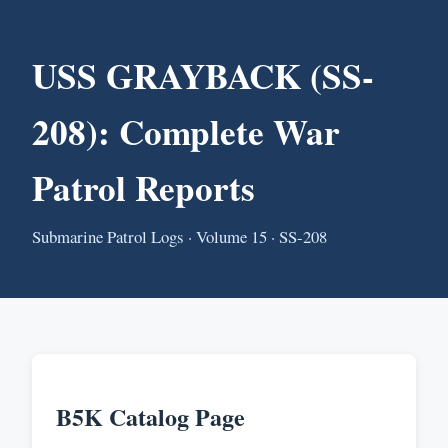
USS GRAYBACK (SS-
208): Complete War
Patrol Reports
Submarine Patrol Logs · Volume 15 · SS-208
B5K Catalog Page