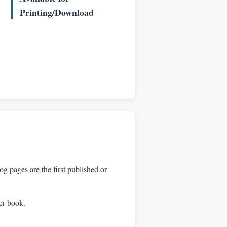
Printing/Download
 pages are the first published or
per book.