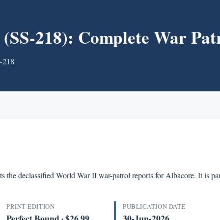
S-218): Complete War Patr
S-218
s the declassified World War II war-patrol reports for Albacore. It is 
PRINT EDITION
PUBLICATION DATE
Perfect Bound · $26.99
30-Jun-2026