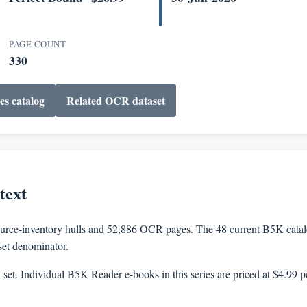
PAGE COUNT
330
es catalog
Related OCR dataset
text
rce-inventory hulls and 52,886 OCR pages. The 48 current B5K catalog
aset denominator.
n set. Individual B5K Reader e-books in this series are priced at $4.99 