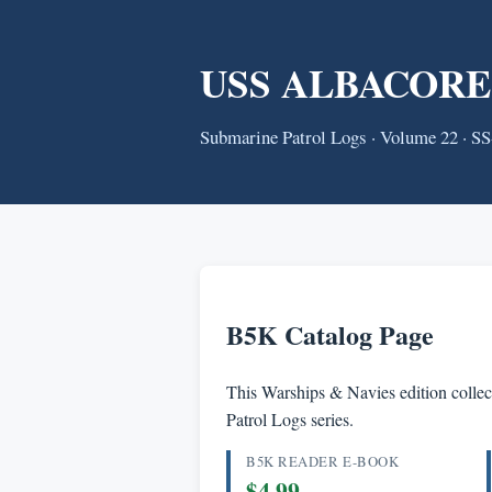
USS ALBACORE (S
Submarine Patrol Logs · Volume 22 · S
B5K Catalog Page
This Warships & Navies edition collect
Patrol Logs series.
B5K READER E-BOOK
$4.99