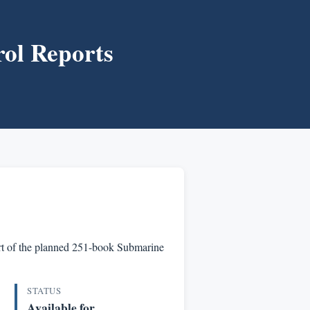
ol Reports
part of the planned 251-book Submarine
STATUS
Available for