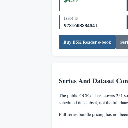
ISBN-13
9781608884841
Buy B5K Reader e-book
Seri
Series And Dataset Con
The public OCR dataset covers 251 sou
scheduled title subset, not the full dat
Full-series bundle pricing has not bee